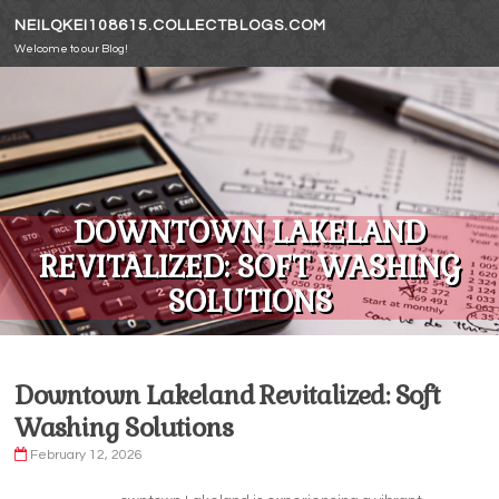
Skip to content
NEILQKEI108615.COLLECTBLOGS.COM
Welcome to our Blog!
DOWNTOWN LAKELAND
REVITALIZED: SOFT WASHING
SOLUTIONS
Downtown Lakeland Revitalized: Soft
Washing Solutions
February 12, 2026