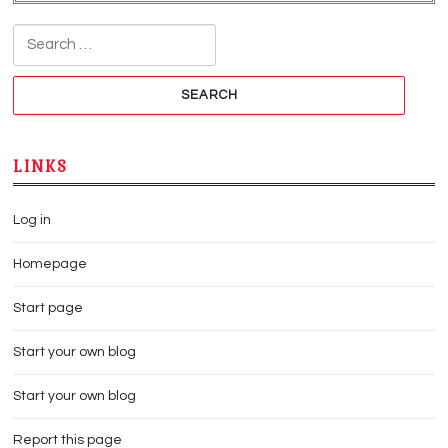
Search for:
LINKS
Log in
Homepage
Start page
Start your own blog
Start your own blog
Report this page