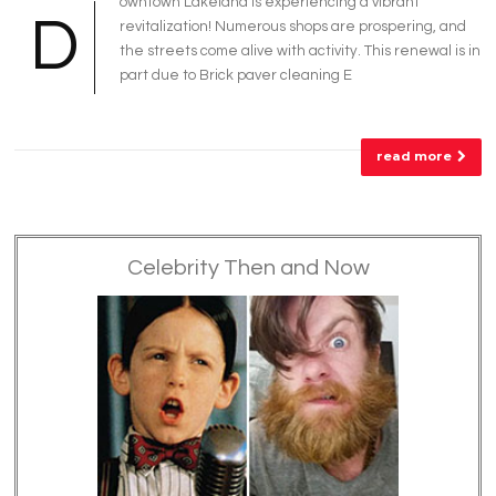
owntown Lakeland is experiencing a vibrant
D
revitalization! Numerous shops are prospering, and
the streets come alive with activity. This renewal is in
part due to Brick paver cleaning E
read more
Celebrity Then and Now