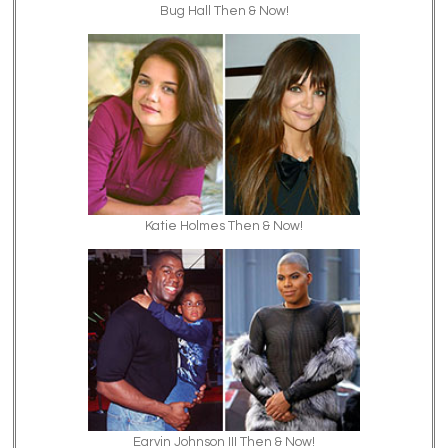
Bug Hall Then & Now!
Katie Holmes Then & Now!
Earvin Johnson III Then & Now!