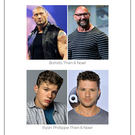
Batista Then & Now!
Ryan Phillippe Then & Now!