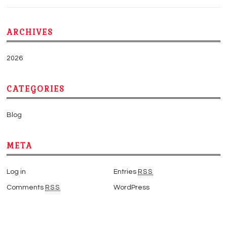
ARCHIVES
2026
CATEGORIES
Blog
META
Log in
Entries
RSS
Comments
RSS
WordPress